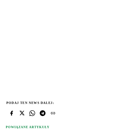
PODAJ TEN NEWS DALEJ:
POWIĄZANE ARTYKUŁY