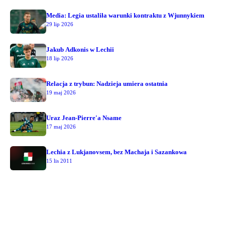
Media: Legia ustaliła warunki kontraktu z Wjunnykiem
29 lip 2026
Jakub Adkonis w Lechii
18 lip 2026
Relacja z trybun: Nadzieja umiera ostatnia
19 maj 2026
Uraz Jean-Pierre'a Nsame
17 maj 2026
Lechia z Lukjanovsem, bez Machaja i Sazankowa
15 lis 2011