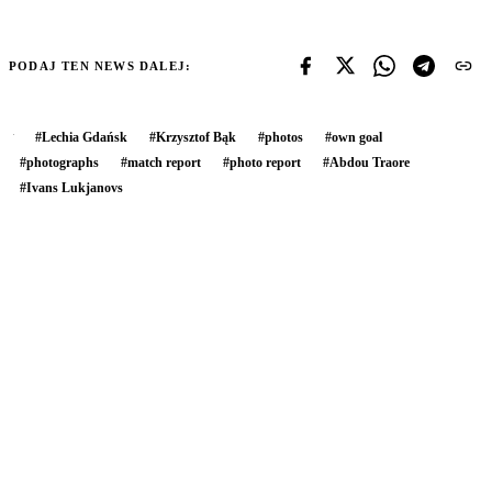
PODAJ TEN NEWS DALEJ:
#
Lechia Gdańsk
#
Krzysztof Bąk
#
photos
#
own goal
#
photographs
#
match report
#
photo report
#
Abdou Traore
#
Ivans Lukjanovs