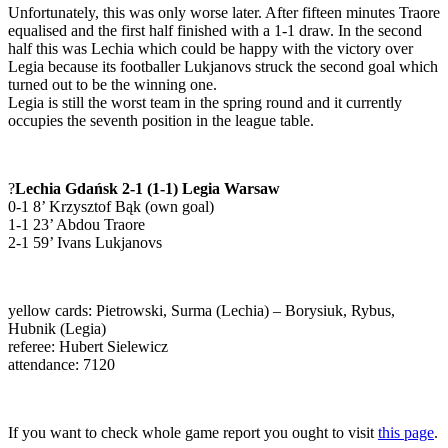
Unfortunately, this was only worse later. After fifteen minutes Traore
equalised and the first half finished with a 1-1 draw. In the second
half this was Lechia which could be happy with the victory over
Legia because its footballer Lukjanovs struck the second goal which
turned out to be the winning one.
Legia is still the worst team in the spring round and it currently
occupies the seventh position in the league table.
?
Lechia Gdańsk 2-1 (1-1) Legia Warsaw
0-1 8’ Krzysztof Bąk (own goal)
1-1 23’ Abdou Traore
2-1 59’ Ivans Lukjanovs
yellow cards: Pietrowski, Surma (Lechia) – Borysiuk, Rybus,
Hubnik (Legia)
referee: Hubert Sielewicz
attendance: 7120
If you want to check whole game report you ought to visit
this page
.