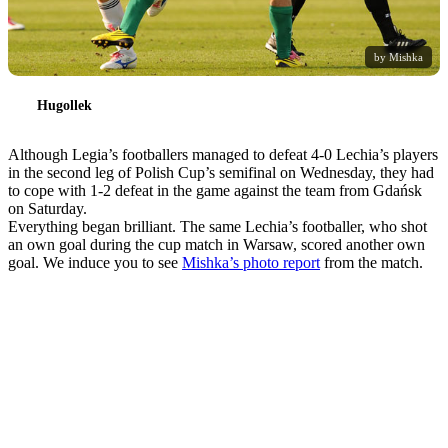
by Mishka
Hugollek
Although Legia’s footballers managed to defeat 4-0 Lechia’s players
in the second leg of Polish Cup’s semifinal on Wednesday, they had
to cope with 1-2 defeat in the game against the team from Gdańsk
on Saturday.
Everything began brilliant. The same Lechia’s footballer, who shot
an own goal during the cup match in Warsaw, scored another own
goal. We induce you to see
Mishka’s photo report
from the match.