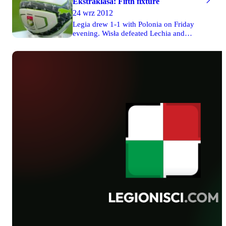
Ekstraklasa: Fifth fixture
24 wrz 2012
Legia drew 1-1 with Polonia on Friday
evening. Wisła defeated Lechia and
Jagiellonia was defeated by Piast on
Saturday. Pogoń drew 1-1 with Lech in
Poznań on Sunday. Widzew drew 1-1
with Górnik on Monday.