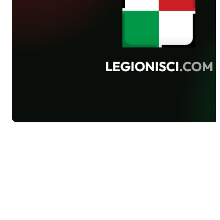
defeated 3-0 Lechia in Gdańsk.