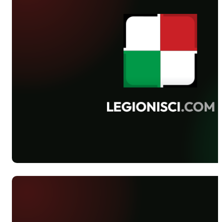
and Śląsk was postponed to March, 8th.