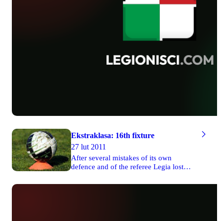
Ekstraklasa: 16th fixture
27 lut 2011
After several mistakes of its own
defence and of the referee Legia lost
two valuable points in the game against
Cracovia on Friday. Wisła managed to
defeat 1-0 Arka in Gdynia. There were
three draws on Saturday and Lech won
1-0 its match against Widzew Łódź on
Sunday. The game between Jagiellonia