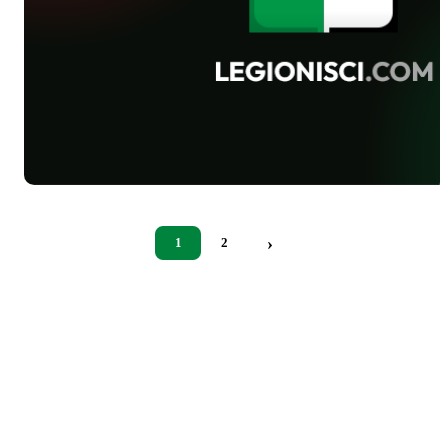
›
1
2