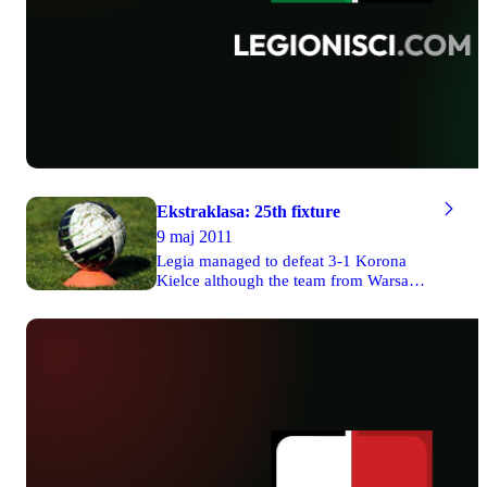
Ekstraklasa: 25th fixture
9 maj 2011
Legia managed to defeat 3-1 Korona
Kielce although the team from Warsaw
had to play its game without presence of
its audience. Two goals were scored by
Miroslav Radović. Ruch drew 2-2 with
Zagłębie Lubin. Cracovia defeated 3-1
Polonia Warsaw in Cracow. Lech won 2-
0 its match against Górnik Zabrze
though the team from Poznań also had
to play the game without supporters in
the stands. Unbelievably, Jagiellonia lost
1-3 with Widzew in Białystok. Wisła