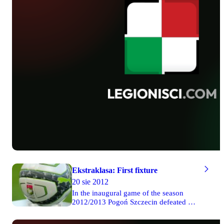
Ekstraklasa: First fixture
20 sie 2012
In the inaugural game of the season
2012/2013 Pogoń Szczecin defeated 4-0
Zagłębie Lubin. In the second Friday
match Górnik won 2-1 with Piast