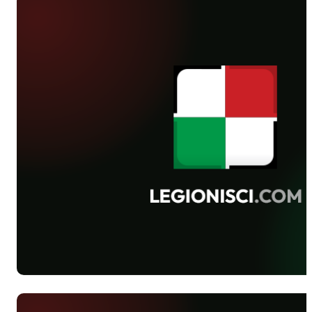
Gliwice. Lech outclassed 4-0 Ruch
Chorzów on Saturday. The same result
was achieved by Legia’s players on
Sunday. Eventually, Lechia was
defeated 3-1 by Polonia Warsaw in
Gdańsk on Monday.