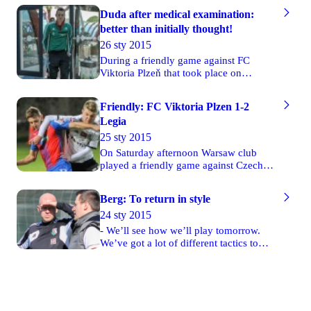
Duda after medical examination:
better than initially thought!
26 sty 2015
During a friendly game against FC
Viktoria Plzeň that took place on
Saturday Legia’s player Ondrej Duda
was fouled by David Limbersky. He
Friendly: FC Viktoria Plzen 1-2
suffered an injury and everyone thought
Legia
that he had broken his foot.
25 sty 2015
On Saturday afternoon Warsaw club
played a friendly game against Czech
FC Viktoria Plzeň. That match was also
the first friendly during Legia’s
Berg: To return in style
preparatory camp in Turkish Belek. The
24 sty 2015
first goal was scored in the 21st minute
by Michał Kucharczyk, who received a
- We’ll see how we’ll play tomorrow.
great pass from the left side of the pitch
We’ve got a lot of different tactics to
and defeated Petr Bolek with a strong
test. On Saturday morning everything
kick.
will be clear. By playing against FC
Viktoria Plzeň we want to return to our
normal match rhythm. It will be also a
good opportunity to try out our tactics