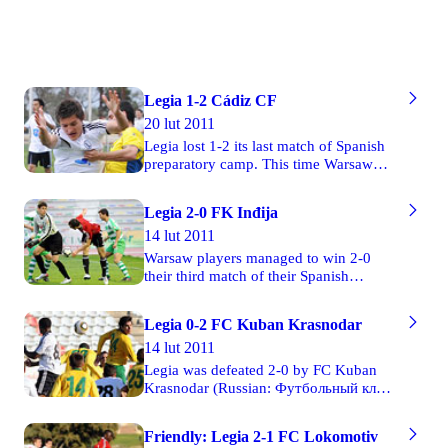
Legia 1-2 Cádiz CF
20 lut 2011
Legia lost 1-2 its last match of Spanish
preparatory camp. This time Warsaw
footballers’ rival was Cádiz Club de
Fútbol, the team which is currently in
Legia 2-0 FK Inđija
the fourth position in the fourth group of
14 lut 2011
Spanish Third Division. We encourage
you to see 55 photos taken by turi.
Warsaw players managed to win 2-0
their third match of their Spanish
preparatory camp. This time Legia
played against FK Inđija (Serbian: ФК
Legia 0-2 FC Kuban Krasnodar
Инђија). The first half finished with a
14 lut 2011
goalless draw. Both goals were scored
after the break. At first, FK Inđija’s
Legia was defeated 2-0 by FC Kuban
Borislav Jovanović stroke an own goal
Krasnodar (Russian: Футбольный клуб
in the 50th minute of the match.
"Кубань" Краснодар) in its second
Twenty-seven minutes later Legia’s
friendly game in the preparatory camp
Friendly: Legia 2-1 FC Lokomotiv
Manu managed to defeat Serbian
in Spain. This has been Warsaw team’s