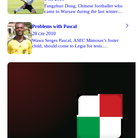
Fangzhuo Dong, Chinese footballer who
came to Warsaw during the last winter
break, leaves Legia. He didn’t manage
to fight his place in the first lineup and
Problems with Pascal
that’s why members of Legia’s board
28 cze 2010
decided not to extend contract with the
player. There were only four matches
Wawa Serges Pascal, ASEC Mimosas’s foster
(two in the league and two in the Polish
child, should come to Legia for tests.
Cup) in the spring round of the season
Nevertheless, there’s a question if the player
2009/2010 he appeared in.
manages to arrive in Grodzisk Wielkopolski,
where Warsaw team has its preparatory camp
at the moment, because he has some problems
with visa. If the footballer from Ivory Coast
doesn’t manage to apply for this visa within
few days, he’ll join Legia while its camp in
France where Warsaw players stay from 18th
July to 1st August.