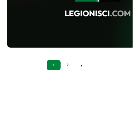
›
1
2