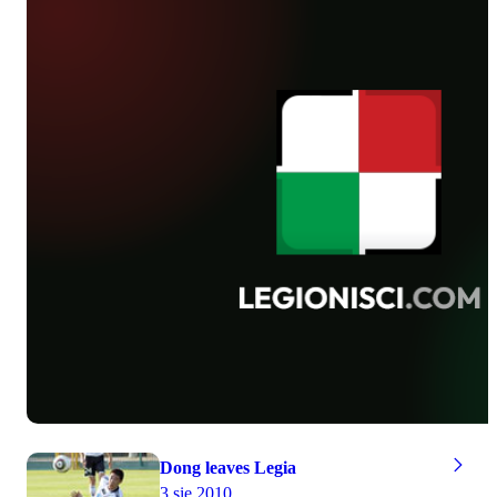
photographs taken by Piotr Kucza.
to an end, Sandecja’s board will make
the decision if it buys Warsaw team’s
footballer or not.
Dong leaves Legia
3 sie 2010