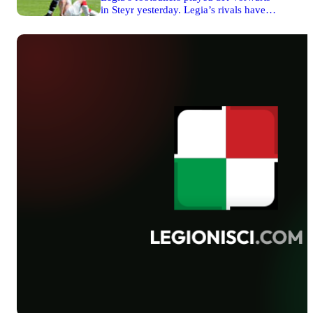
signed a new contract with Warsaw club
in Steyr yesterday. Legia’s rivals have
very soon. The piece of information has
recently won the promotion to the
been confirmed.
Austrian Regional League. In the first
half players from the capital of Poland
prevailed over their opponents and
thanks to Rafał Wolski’s goal they were
leading 1-0. First 45 minutes of the
match finished with this result.