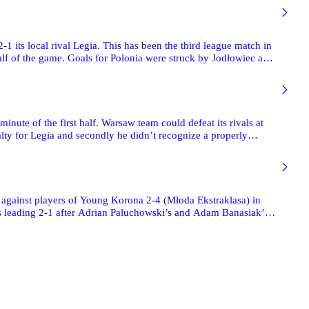
its local rival Legia. This has been the third league match in
alf of the game. Goals for Polonia were struck by Jodłowiec and
nute of the first half. Warsaw team could defeat its rivals at
nalty for Legia and secondly he didn’t recognize a properly
h against players of Young Korona 2-4 (Młoda Ekstraklasa) in
as leading 2-1 after Adrian Paluchowski’s and Adam Banasiak’s
a which stroke three goals more after the break and eventually
he match with nine men on the pitch, because Pance Kumbev
with red cards by the referee.