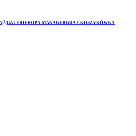
A
GALERIE
KOPA MANAGER
GRAJ!
KOSZYKÓWKA