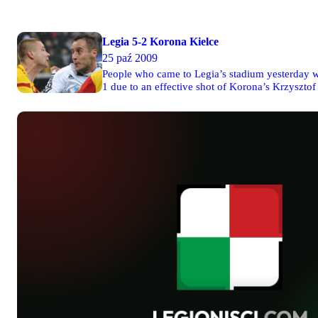
Legia 5-2 Korona Kielce
25 paź 2009
People who came to Legia’s stadium yesterday wer
1 due to an effective shot of Korona’s Krzysztof