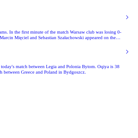
ams. In the first minute of the match Warsaw club was losing 0-
k, Marcin Mięciel and Sebastian Szałachowski appeared on the
three goals. The last one was scored by Marcin Smoliński. We encourage you to see 71 photographs taken by Mishka.
f today's match between Legia and Polonia Bytom. Oqiya is 38
atch between Greece and Poland in Bydgoszcz.