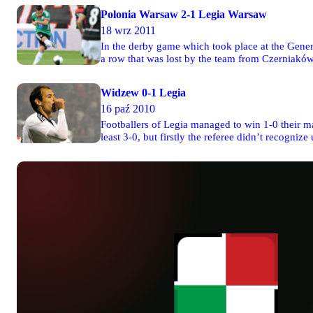
Polonia Warsaw 2-1 Legia Warsaw
18 wrz 2011
In the derby game which took place at the Gener
a row that was lost by the team from Czerniaków
Cani.
Widzew 0-1 Legia
16 paź 2010
Footballers of Legia managed to win 1-0 their mat
least 3-0, but firstly the referee didn’t recogni
scored goal by Michał Kucharczyk.