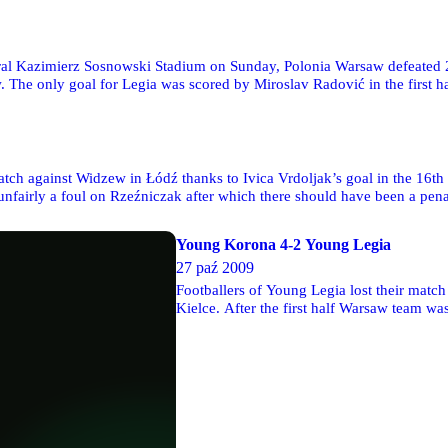
al Kazimierz Sosnowski Stadium on Sunday, Polonia Warsaw defeated 2-1 
. The only goal for Legia was scored by Miroslav Radović in the first h
ch against Widzew in Łódź thanks to Ivica Vrdoljak’s goal in the 16th mi
ze unfairly a foul on Rzeźniczak after which there should have been a pe
Young Korona 4-2 Young Legia
27 paź 2009
Footballers of Young Legia lost their matc
Kielce. After the first half Warsaw team w
goals. Unfortunately, this was Young Koron
won the game. Young Legia had to finish t
and Kostiantyn Machnowskij were punished 