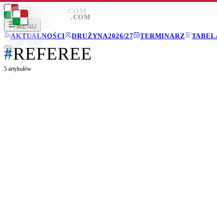
LEGIONISCI
.COM
LEGIONISCI
.COM
MENU
AKTUALNOŚCI
DRUŻYNA
2026/27
TERMINARZ
TABEL
#
REFEREE
5
artykułów