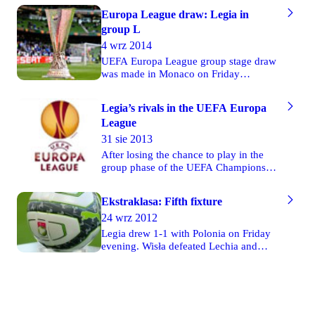
Europa League draw: Legia in
group L
4 wrz 2014
UEFA Europa League group stage draw
was made in Monaco on Friday
afternoon. Legia plays in group L along
with: Ukrainian FC Metalist Kharkiv,
Legia’s rivals in the UEFA Europa
Turkish Trabzonspor and Belgian
League
Sporting Lokeren.
31 sie 2013
After losing the chance to play in the
group phase of the UEFA Champions
League, Legia Warsaw will be fighting
in the group stage of the UEFA Europa
Ekstraklasa: Fifth fixture
League. In a draw which took place
24 wrz 2012
yesterday Legia was placed in group "J"
along with: Società Sportiva Lazio
Legia drew 1-1 with Polonia on Friday
(Italy), Trabzonspor A.Ş. (Turkey) and
evening. Wisła defeated Lechia and
Apollon Limassol FC (Cyprus).
Jagiellonia was defeated by Piast on
Saturday. Pogoń drew 1-1 with Lech in
Poznań on Sunday. Widzew drew 1-1
with Górnik on Monday.