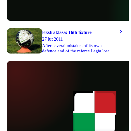
Ekstraklasa: 16th fixture
27 lut 2011
After several mistakes of its own
defence and of the referee Legia lost
two valuable points in the game against
Cracovia on Friday. Wisła managed to
defeat 1-0 Arka in Gdynia. There were
three draws on Saturday and Lech won
1-0 its match against Widzew Łódź on
Sunday. The game between Jagiellonia
and Śląsk was postponed to March, 8th.