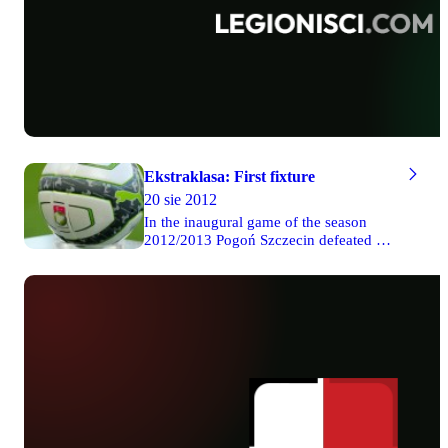
Ekstraklasa: First fixture
20 sie 2012
In the inaugural game of the season
2012/2013 Pogoń Szczecin defeated 4-0
Zagłębie Lubin. In the second Friday
match Górnik won 2-1 with Piast
Gliwice. Lech outclassed 4-0 Ruch
Chorzów on Saturday. The same result
was achieved by Legia’s players on
Sunday. Eventually, Lechia was
defeated 3-1 by Polonia Warsaw in
Gdańsk on Monday.