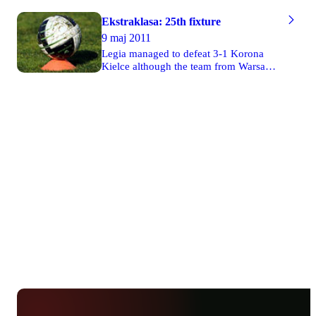
Ekstraklasa: 25th fixture
9 maj 2011
Legia managed to defeat 3-1 Korona
Kielce although the team from Warsaw
had to play its game without presence of
its audience. Two goals were scored by
Miroslav Radović. Ruch drew 2-2 with
Zagłębie Lubin. Cracovia defeated 3-1
Polonia Warsaw in Cracow. Lech won 2-
0 its match against Górnik Zabrze
though the team from Poznań also had
to play the game without supporters in
the stands. Unbelievably, Jagiellonia lost
1-3 with Widzew in Białystok. Wisła
defeated 3-0 Lechia in Gdańsk.