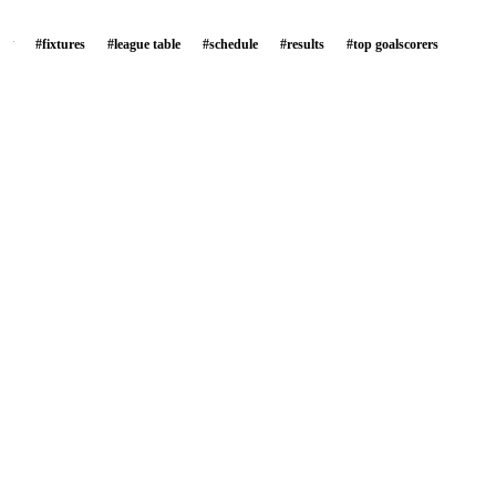
#
fixtures
#
league table
#
schedule
#
results
#
top goalscorers