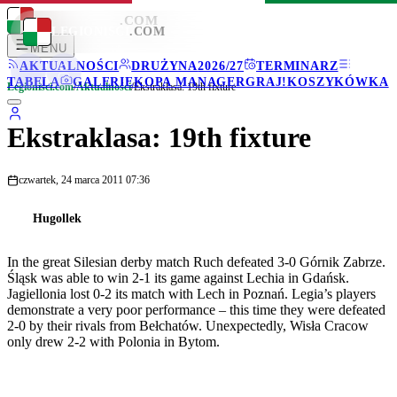
LEGIONISCI
.COM
LEGIONISCI
.COM
MENU
AKTUALNOŚCI
DRUŻYNA
2026/27
TERMINARZ
TABELA
GALERIE
KOPA MANAGER
GRAJ!
KOSZYKÓWKA
Legionisci.com
/
Aktualności
/
Ekstraklasa: 19th fixture
Ekstraklasa: 19th fixture
czwartek, 24 marca 2011 07:36
Hugollek
In the great Silesian derby match Ruch defeated 3-0 Górnik Zabrze.
Śląsk was able to win 2-1 its game against Lechia in Gdańsk.
Jagiellonia lost 0-2 its match with Lech in Poznań. Legia’s players
demonstrate a very poor performance – this time they were defeated
2-0 by their rivals from Bełchatów. Unexpectedly, Wisła Cracow
only drew 2-2 with Polonia in Bytom.