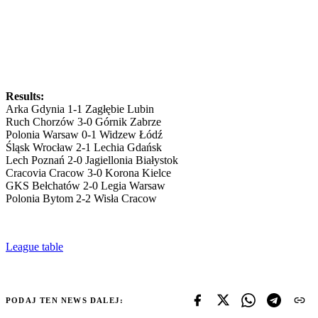
Results:
Arka Gdynia 1-1 Zagłębie Lubin
Ruch Chorzów 3-0 Górnik Zabrze
Polonia Warsaw 0-1 Widzew Łódź
Śląsk Wrocław 2-1 Lechia Gdańsk
Lech Poznań 2-0 Jagiellonia Białystok
Cracovia Cracow 3-0 Korona Kielce
GKS Bełchatów 2-0 Legia Warsaw
Polonia Bytom 2-2 Wisła Cracow
League table
PODAJ TEN NEWS DALEJ: