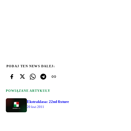
PODAJ TEN NEWS DALEJ:
POWIĄZANE ARTYKUŁY
Ekstraklasa: 22nd fixture
20 kwi 2011