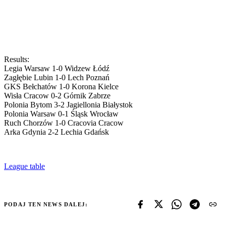
Results:
Legia Warsaw 1-0 Widzew Łódź
Zagłębie Lubin 1-0 Lech Poznań
GKS Bełchatów 1-0 Korona Kielce
Wisła Cracow 0-2 Górnik Zabrze
Polonia Bytom 3-2 Jagiellonia Białystok
Polonia Warsaw 0-1 Śląsk Wrocław
Ruch Chorzów 1-0 Cracovia Cracow
Arka Gdynia 2-2 Lechia Gdańsk
League table
PODAJ TEN NEWS DALEJ: