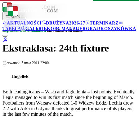
LEGIONISCI
.COM
LEGIONISCI
.COM
MENU
AKTUALNOŚCI
DRUŻYNA
2026/27
TERMINARZ
TABELA
GALERIE
KOPA MANAGER
GRAJ!
KOSZYKÓWKA
Legionisci.com
/
Aktualności
/
Ekstraklasa: 24th fixture
Ekstraklasa: 24th fixture
czwartek, 5 maja 2011 22:00
Hugollek
Both leading teams – Wisła and Jagiellonia – lost points. Eventually,
Legia managed to win its first match since the beginning of March.
Footballers from Warsaw defeated 1-0 Widzew Łódź. Lechia drew
2-2 with Arka in Gdynia thanks to great performance of its players
in the last few minutes of the match.