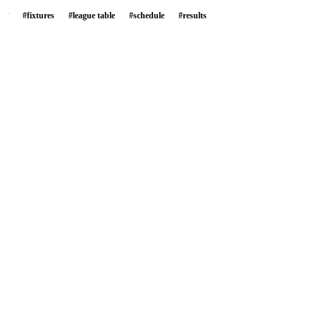
#
fixtures
#
league table
#
schedule
#
results