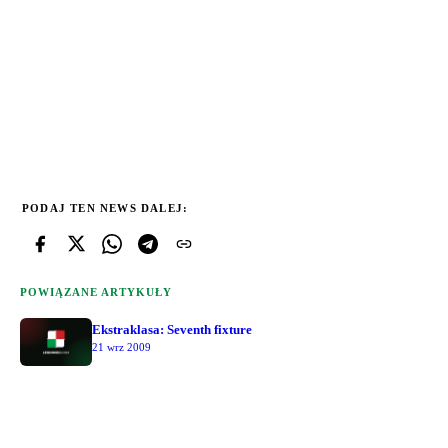
PODAJ TEN NEWS DALEJ:
POWIĄZANE ARTYKUŁY
Ekstraklasa: Seventh fixture
21 wrz 2009