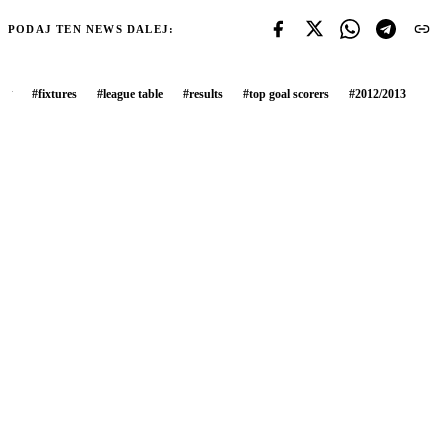
PODAJ TEN NEWS DALEJ:
#
fixtures
#
league table
#
results
#
top goal scorers
#
2012/2013