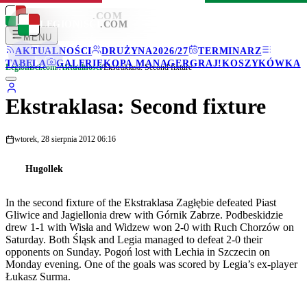
LEGIONISCI
.COM
LEGIONISCI
.COM
MENU
AKTUALNOŚCI
DRUŻYNA
2026/27
TERMINARZ
TABELA
GALERIE
KOPA MANAGER
GRAJ!
KOSZYKÓWKA
Legionisci.com
/
Aktualności
/
Ekstraklasa: Second fixture
Ekstraklasa: Second fixture
wtorek, 28 sierpnia 2012 06:16
Hugollek
In the second fixture of the Ekstraklasa Zagłębie defeated Piast
Gliwice and Jagiellonia drew with Górnik Zabrze. Podbeskidzie
drew 1-1 with Wisła and Widzew won 2-0 with Ruch Chorzów on
Saturday. Both Śląsk and Legia managed to defeat 2-0 their
opponents on Sunday. Pogoń lost with Lechia in Szczecin on
Monday evening. One of the goals was scored by Legia’s ex-player
Łukasz Surma.