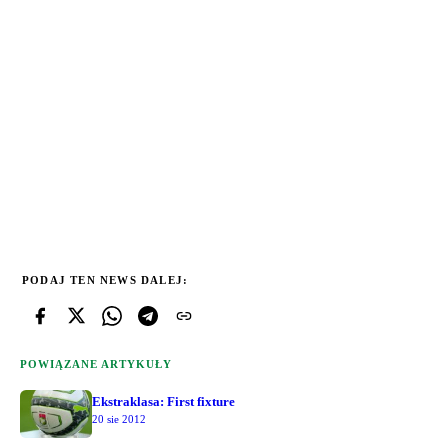
PODAJ TEN NEWS DALEJ:
POWIĄZANE ARTYKUŁY
Ekstraklasa: First fixture
20 sie 2012