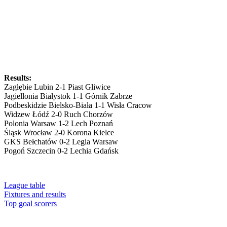
Results:
Zagłębie Lubin 2-1 Piast Gliwice
Jagiellonia Białystok 1-1 Górnik Zabrze
Podbeskidzie Bielsko-Biała 1-1 Wisła Cracow
Widzew Łódź 2-0 Ruch Chorzów
Polonia Warsaw 1-2 Lech Poznań
Śląsk Wrocław 2-0 Korona Kielce
GKS Bełchatów 0-2 Legia Warsaw
Pogoń Szczecin 0-2 Lechia Gdańsk
League table
Fixtures and results
Top goal scorers